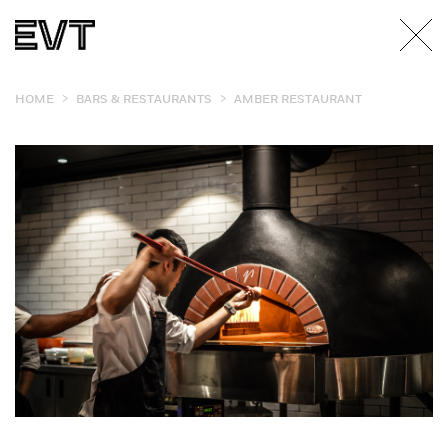
>
>
HOME
BARS & RESTAURANTS
AMBER RESTAURANT