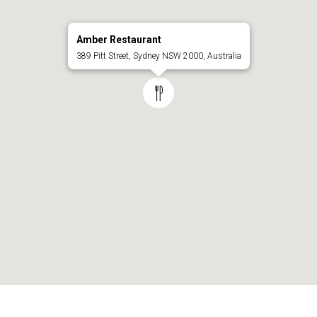
Amber Restaurant
389 Pitt Street, Sydney NSW 2000, Australia