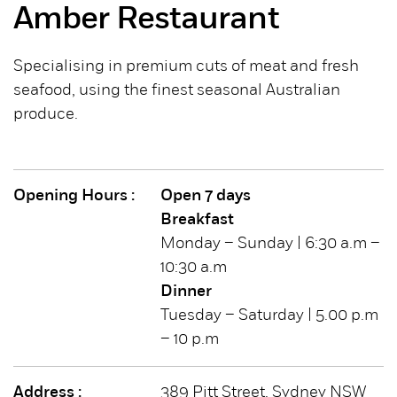
Amber Restaurant
Specialising in premium cuts of meat and fresh
seafood, using the finest seasonal Australian
produce.
Opening Hours :
Open 7 days
Breakfast
Monday – Sunday | 6:30 a.m –
10:30 a.m
Dinner
Tuesday – Saturday | 5.00 p.m
– 10 p.m
Address :
389 Pitt Street, Sydney NSW