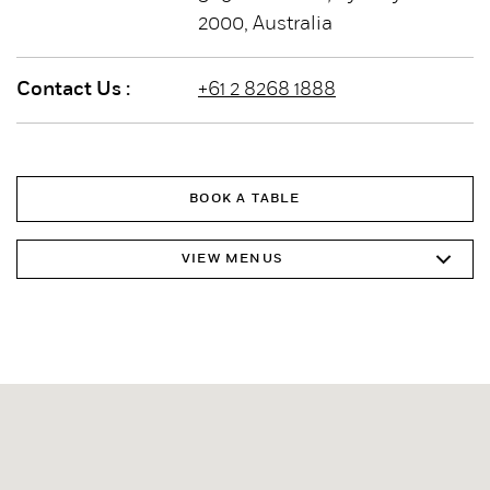
2000, Australia
Contact Us :
+61 2 8268 1888
BOOK A TABLE
VIEW MENUS