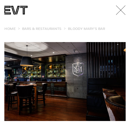
>
>
HOME
BARS & RESTAURANTS
BLOODY MARY’S BAR