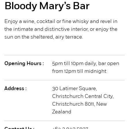
Bloody Mary’s Bar
Enjoy a wine, cocktail or fine whisky and revel in
the intimate and distinctive interior, or enjoy the
sun on the sheltered, airy terrace.
Opening Hours :
5pm till 10pm daily, bar open
from 12pm till midnight
Address :
30 Latimer Square,
Christchurch Central City,
Christchurch 8011, New
Zealand