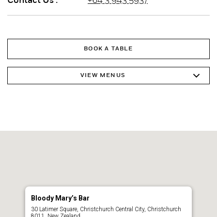
Contact Us :
+64 3 943 5937
BOOK A TABLE
VIEW MENUS
Bloody Mary’s Bar
30 Latimer Square, Christchurch Central City, Christchurch
8011, New Zealand