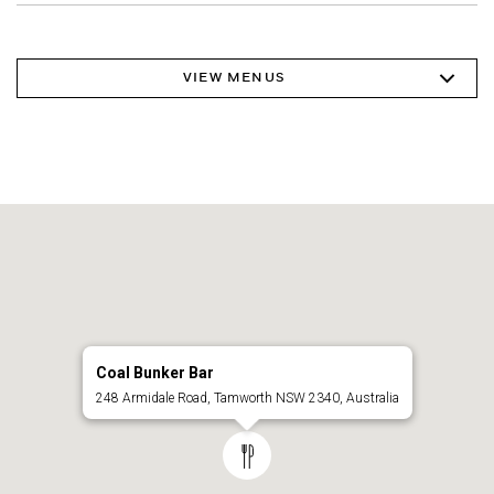
VIEW MENUS
Coal Bunker Bar
248 Armidale Road, Tamworth NSW 2340, Australia