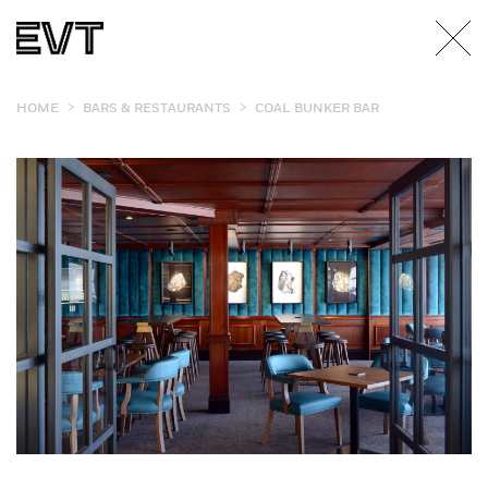
>
>
HOME
BARS & RESTAURANTS
COAL BUNKER BAR