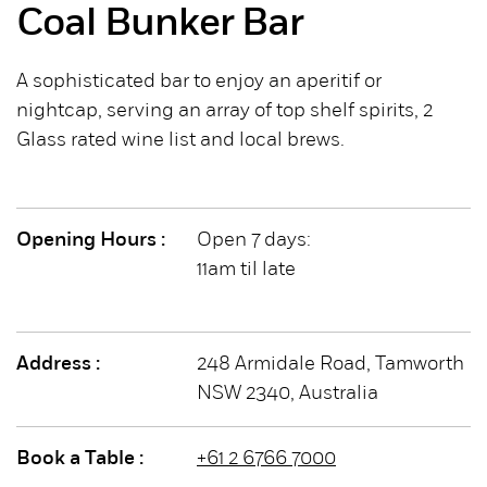
Coal Bunker Bar
A sophisticated bar to enjoy an aperitif or
nightcap, serving an array of top shelf spirits, 2
Glass rated wine list and local brews.
Opening Hours :
Open 7 days:
11am til late
Address :
248 Armidale Road, Tamworth
NSW 2340, Australia
Book a Table :
+61 2 6766 7000