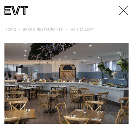
>
>
HOME
BARS & RESTAURANTS
MANNA LOFT