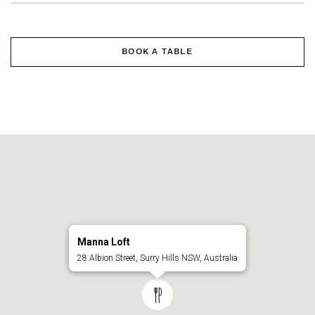
BOOK A TABLE
Manna Loft
28 Albion Street, Surry Hills NSW, Australia