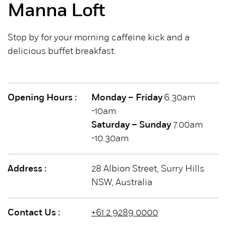
Manna Loft
Stop by for your morning caffeine kick and a
delicious buffet breakfast.
Opening Hours :
Monday – Friday
6.30am
-10am
Saturday – Sunday
7.00am
-10.30am
Address :
28 Albion Street, Surry Hills
NSW, Australia
Contact Us :
+61 2 9289 0000