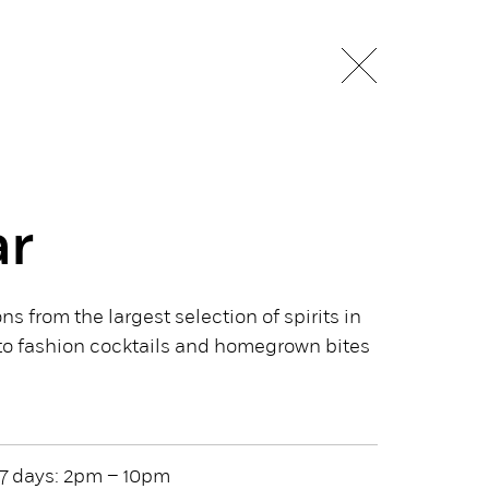
ar
ns from the largest selection of spirits in
o fashion cocktails and homegrown bites
7 days: 2pm – 10pm