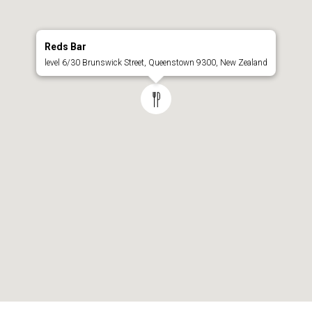
Reds Bar
level 6/30 Brunswick Street, Queenstown 9300, New Zealand