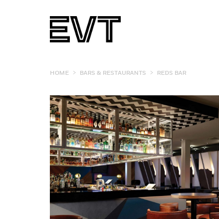
>
>
HOME
BARS & RESTAURANTS
REDS BAR