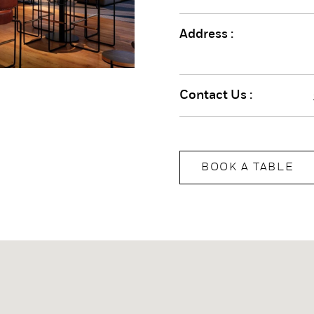
Address :
Contact Us :
BOOK A TABLE