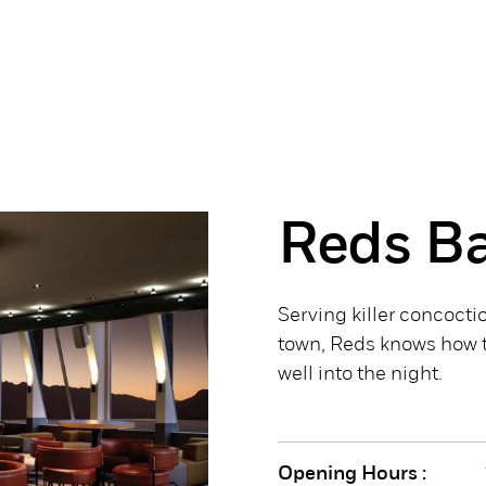
Reds B
Serving killer concoctio
town, Reds knows how t
well into the night.
Opening Hours :