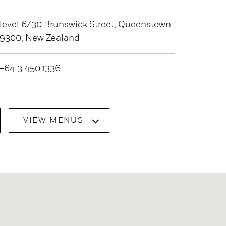
level 6/30 Brunswick Street, Queenstown
9300, New Zealand
+64 3 450 1336
VIEW MENUS