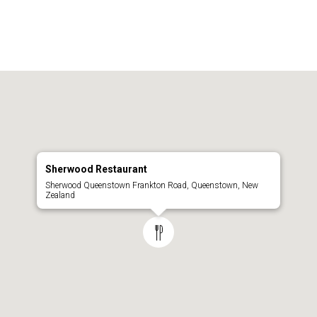
Sherwood Restaurant
Sherwood Queenstown Frankton Road, Queenstown, New
Zealand