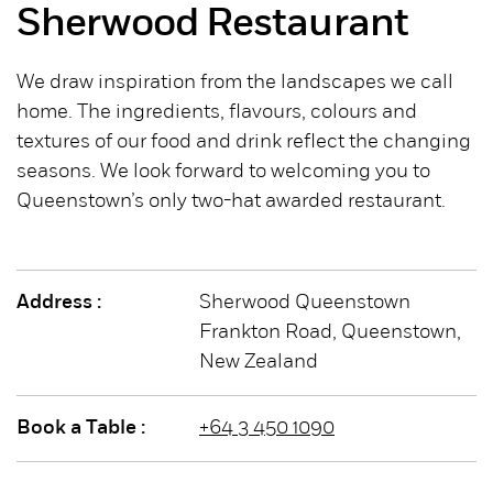
Sherwood Restaurant
We draw inspiration from the landscapes we call
home. The ingredients, flavours, colours and
textures of our food and drink reflect the changing
seasons. We look forward to welcoming you to
Queenstown’s only two-hat awarded restaurant.
Address :
Sherwood Queenstown
Frankton Road, Queenstown,
New Zealand
Book a Table :
+64 3 450 1090