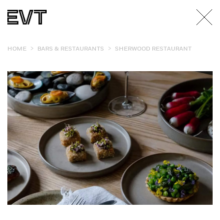
>
>
HOME
BARS & RESTAURANTS
SHERWOOD RESTAURANT