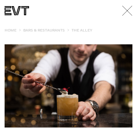
>
>
HOME
BARS & RESTAURANTS
THE ALLEY