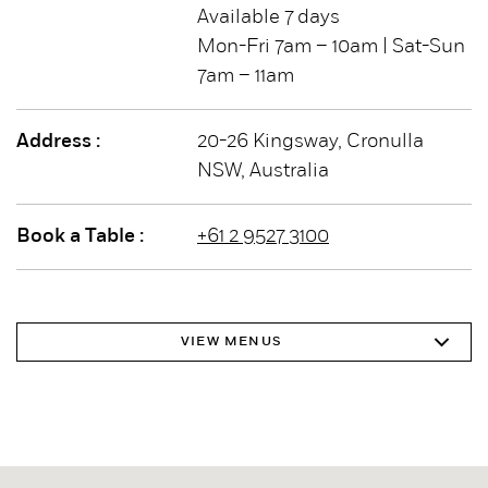
Available 7 days
Mon-Fri 7am – 10am | Sat-Sun
7am – 11am
Address :
20-26 Kingsway, Cronulla
NSW, Australia
Book a Table :
+61 2 9527 3100
VIEW MENUS