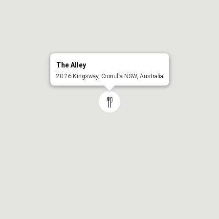
The Alley
20-26 Kingsway, Cronulla NSW, Australia