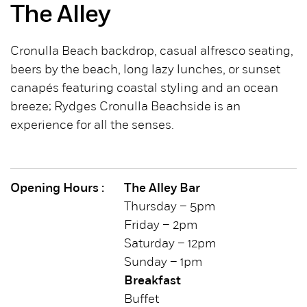
The Alley
Cronulla Beach backdrop, casual alfresco seating,
beers by the beach, long lazy lunches, or sunset
canapés featuring coastal styling and an ocean
breeze; Rydges Cronulla Beachside is an
experience for all the senses.
Opening Hours :
The Alley Bar
Thursday – 5pm
Friday – 2pm
Saturday – 12pm
Sunday – 1pm
Breakfast
Buffet