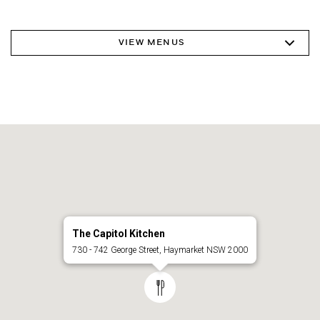
VIEW MENUS
The Capitol Kitchen
730 - 742 George Street, Haymarket NSW 2000