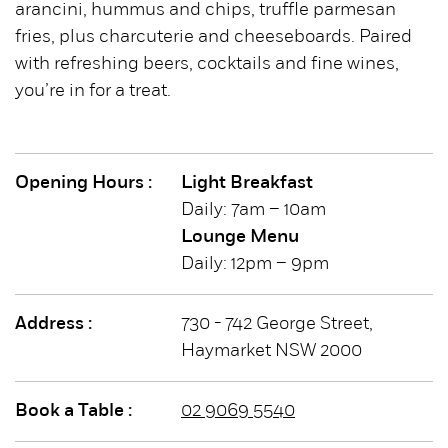
arancini, hummus and chips, truffle parmesan
fries, plus charcuterie and cheeseboards. Paired
with refreshing beers, cocktails and fine wines,
you’re in for a treat.
Opening Hours :
Light Breakfast
Daily: 7am – 10am
Lounge Menu
Daily: 12pm – 9pm
Address :
730 - 742 George Street,
Haymarket NSW 2000
Book a Table :
02 9069 5540