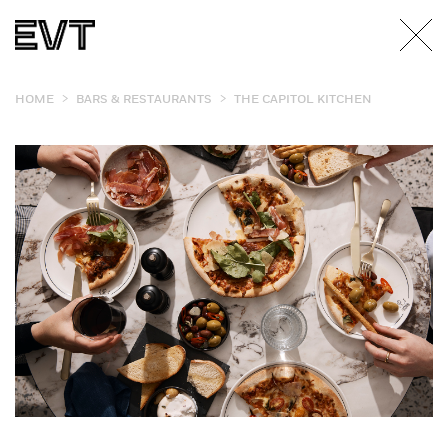
>
>
HOME
BARS & RESTAURANTS
THE CAPITOL KITCHEN