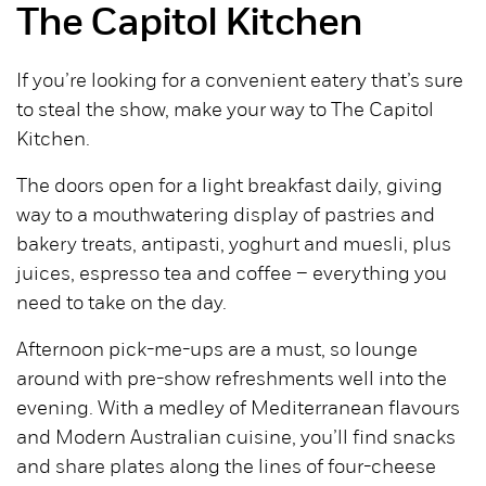
The Capitol Kitchen
If you’re looking for a convenient eatery that’s sure
to steal the show, make your way to The Capitol
Kitchen.
The doors open for a light breakfast daily, giving
way to a mouthwatering display of pastries and
bakery treats, antipasti, yoghurt and muesli, plus
juices, espresso tea and coffee – everything you
need to take on the day.
Afternoon pick-me-ups are a must, so lounge
around with pre-show refreshments well into the
evening. With a medley of Mediterranean flavours
and Modern Australian cuisine, you’ll find snacks
and share plates along the lines of four-cheese