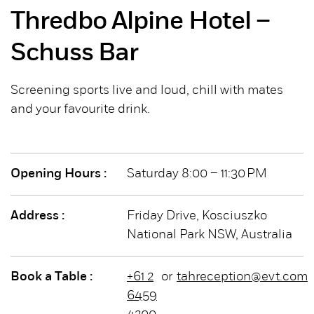
Thredbo Alpine Hotel –
Schuss Bar
Screening sports live and loud, chill with mates
and your favourite drink.
Opening Hours :
Saturday 8:00 – 11:30 PM
Address :
Friday Drive, Kosciuszko
National Park NSW, Australia
Book a Table :
+61 2
or
tahreception@evt.com
6459