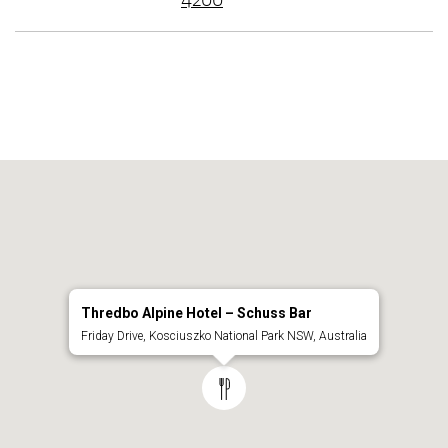
4200
Thredbo Alpine Hotel – Schuss Bar
Friday Drive, Kosciuszko National Park NSW, Australia