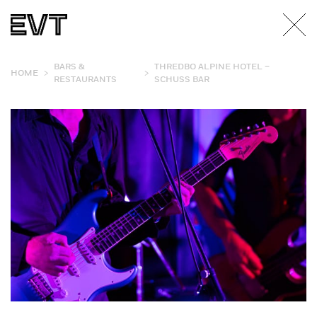
BARS &
THREDBO ALPINE HOTEL –
>
>
HOME
RESTAURANTS
SCHUSS BAR