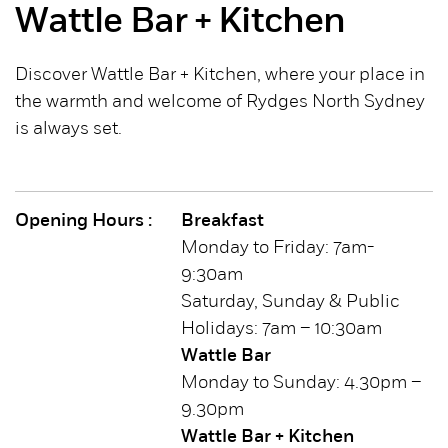
Wattle Bar + Kitchen
Discover Wattle Bar + Kitchen, where your place in
the warmth and welcome of Rydges North Sydney
is always set.
Opening Hours :
Breakfast
Monday to Friday: 7am-
9:30am
Saturday, Sunday & Public
Holidays: 7am – 10:30am
Wattle Bar
Monday to Sunday: 4.30pm –
9.30pm
Wattle Bar + Kitchen