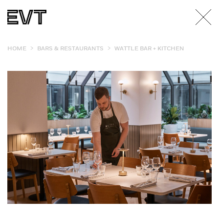
>
>
HOME
BARS & RESTAURANTS
WATTLE BAR + KITCHEN