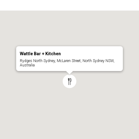
Wattle Bar + Kitchen
Rydges North Sydney, McLaren Street, North Sydney NSW,
Australia