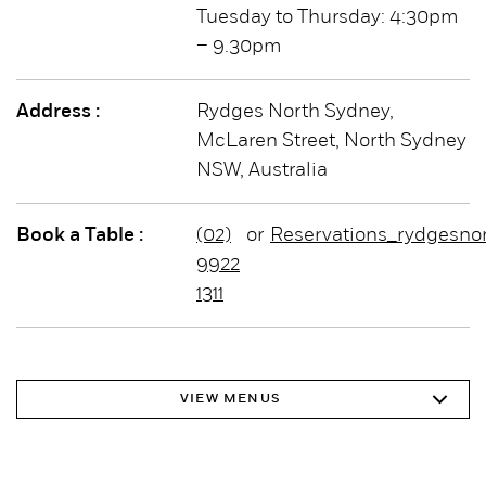
Tuesday to Thursday: 4:30pm
– 9.30pm
Address :
Rydges North Sydney,
McLaren Street, North Sydney
NSW, Australia
Book a Table :
(02)
or
Reservations_rydgesno
9922
1311
VIEW MENUS