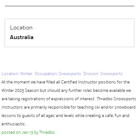
Location
Australia
Location: Winter Occupation: Snowsports Division: Snowsports
At the moment we have filled all Certified Instructor positions for the
Winter 2025 Season but should any further roles become available we
are taking registrations of expressions of interest. Thredbo Snowsports
Instructors are primarily responsible for teaching ski and/or snowboard
lessons to guests of all ages and levels while creating a safe, fun and
enthusiastic…
posted on Jan 13 by Thredbo