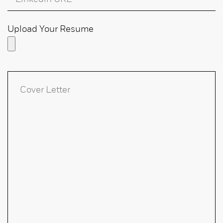
Upload Your Resume