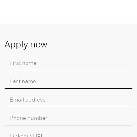
Apply now