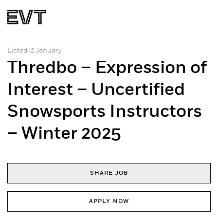
Listed 12 January
Thredbo – Expression of
Interest – Uncertified
Snowsports Instructors
– Winter 2025
SHARE JOB
APPLY NOW