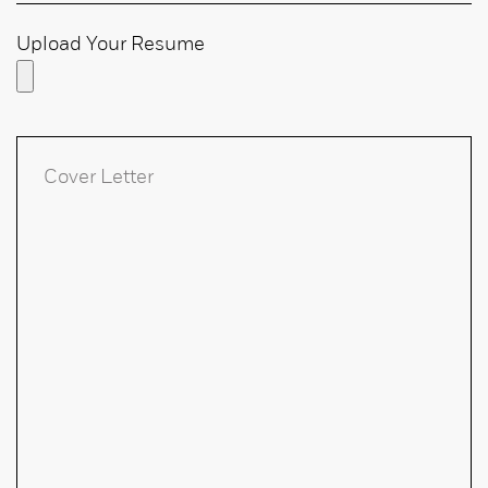
Upload Your Resume