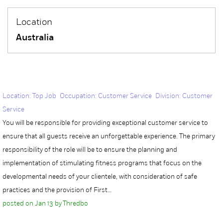
Location
Australia
Location: Top Job Occupation: Customer Service Division: Customer
Service
You will be responsible for providing exceptional customer service to
ensure that all guests receive an unforgettable experience. The primary
responsibility of the role will be to ensure the planning and
implementation of stimulating fitness programs that focus on the
developmental needs of your clientele, with consideration of safe
practices and the provision of First…
posted on Jan 13 by Thredbo