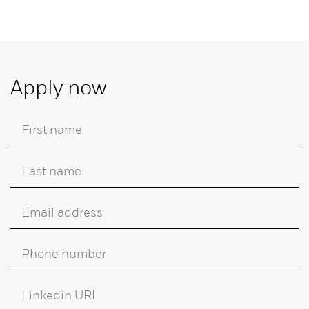
Apply now