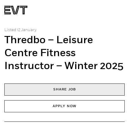
Listed 12 January
Thredbo – Leisure
Centre Fitness
Instructor – Winter 2025
SHARE JOB
APPLY NOW