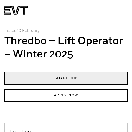
Listed 10 February
Thredbo – Lift Operator
– Winter 2025
SHARE JOB
APPLY NOW