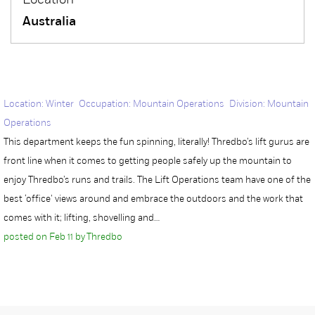
Location
Australia
Location: Winter Occupation: Mountain Operations Division: Mountain
Operations
This department keeps the fun spinning, literally! Thredbo’s lift gurus are
front line when it comes to getting people safely up the mountain to
enjoy Thredbo’s runs and trails. The Lift Operations team have one of the
best ‘office’ views around and embrace the outdoors and the work that
comes with it; lifting, shovelling and…
posted on Feb 11 by Thredbo