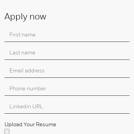
Apply now
Upload Your Resume