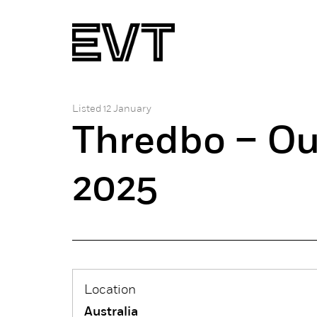
Listed 12 January
Thredbo – Ou
2025
Location
Australia