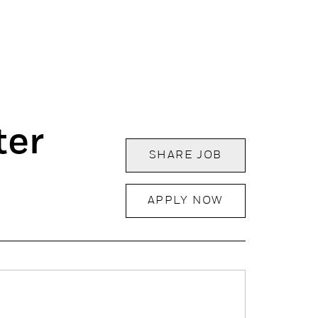
ter
SHARE JOB
APPLY NOW