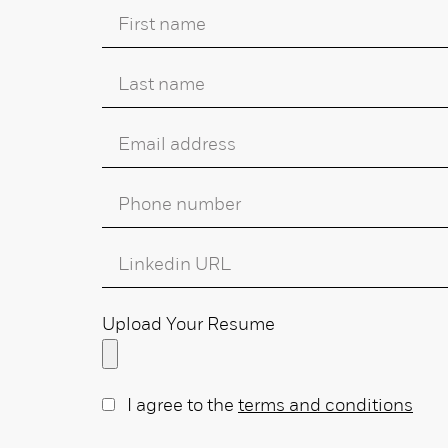
Upload Your Resume
I agree to the
terms and conditions