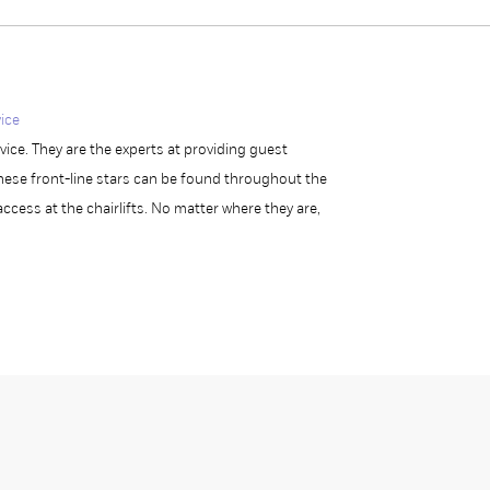
ice
ce. They are the experts at providing guest
ese front-line stars can be found throughout the
access at the chairlifts. No matter where they are,