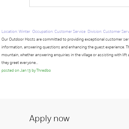
Location: Winter Occupation: Customer Service Division: Customer Serv
Our Outdoor Hosts are committed to providing exceptional customer servi
information, answering questions and enhancing the guest experience. Th
mountain, whether answering enquiries in the village or assisting with lift 
they greet everyone…
posted on Jan 13 by Thredbo
Apply now