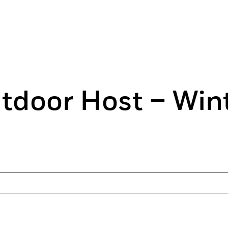
tdoor Host – Win