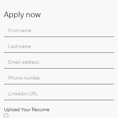
Apply now
Upload Your Resume