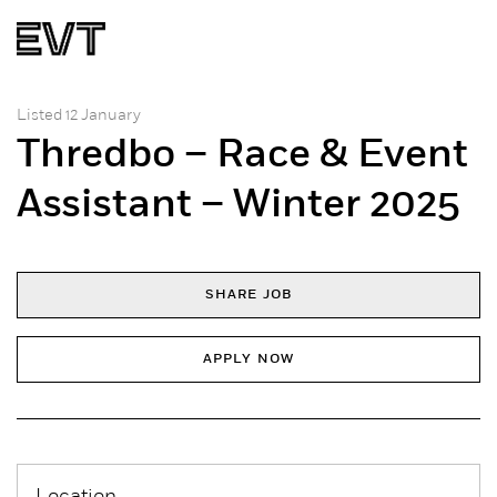
Listed 12 January
Thredbo – Race & Event
Assistant – Winter 2025
SHARE JOB
APPLY NOW