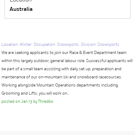
Location
Australia
Location: Winter Occupation: Snowsports Division: Snowsports
We are seeking applicants to join our Race & Event Department team
within this largely outdoor, general labour role. Successful applicants will
be part of a small team assisting with daily set up, preparation and
maintenance of our on-mountain ski and snowboard racecourses.
Working alongside Mountain Operations departments including
Grooming and Lifts, you will work on…
posted on Jan 13 by Thredbo