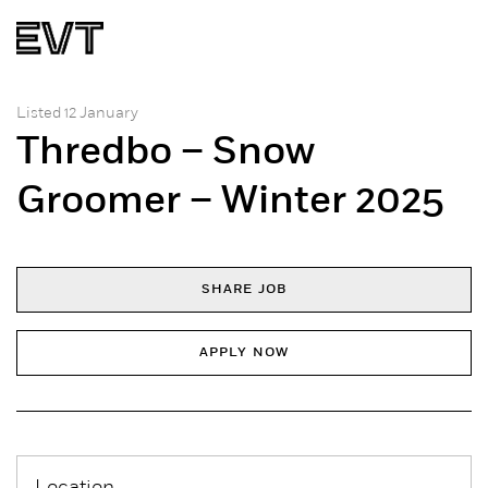
Listed 12 January
Thredbo – Snow
Groomer – Winter 2025
SHARE JOB
APPLY NOW