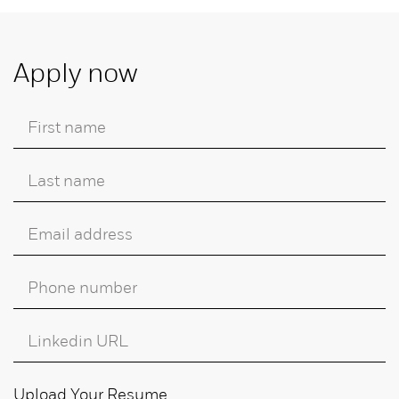
Apply now
Upload Your Resume