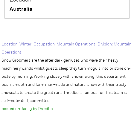
Location
Australia
Location: Winter Occupation: Mountain Operations Division: Mountain
Operations
Snow Groomers are the after dark geniuses who wave their heavy
machinery wands whilst guests sleep they turn moguls into pristine on-
piste by morning. Working closely with snowmaking, this department
push, smooth and farm man-made and natural snow with their trusty
snowcats to create the great runs Thredbo is famous for. This team is
self-motivated, committed…
posted on Jan 13 by Thredbo