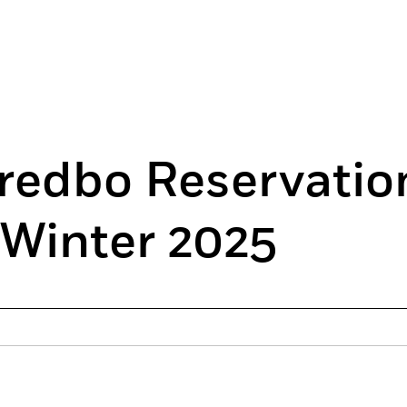
redbo Reservatio
 Winter 2025