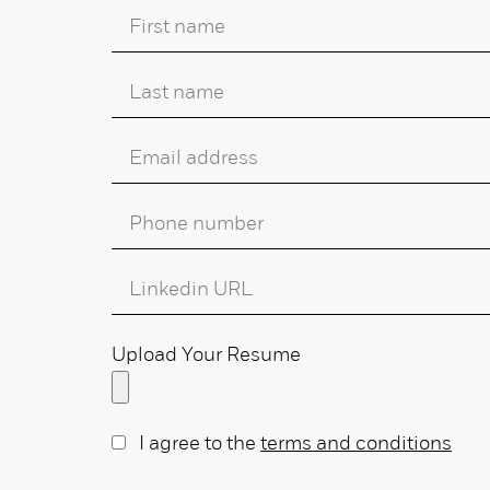
Upload Your Resume
I agree to the
terms and conditions