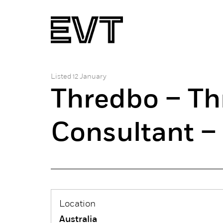
Listed 12 January
Thredbo – Th
Consultant –
Location
Australia