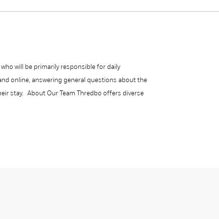
ho will be primarily responsible for daily
l and online, answering general questions about the
their stay. About Our Team Thredbo offers diverse