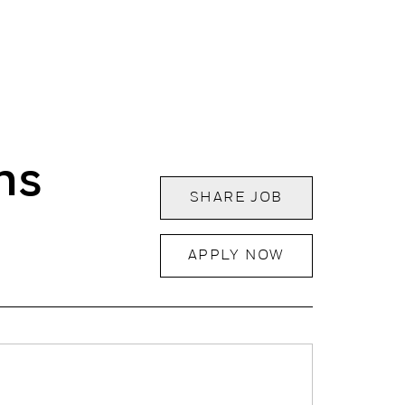
ns
SHARE JOB
APPLY NOW