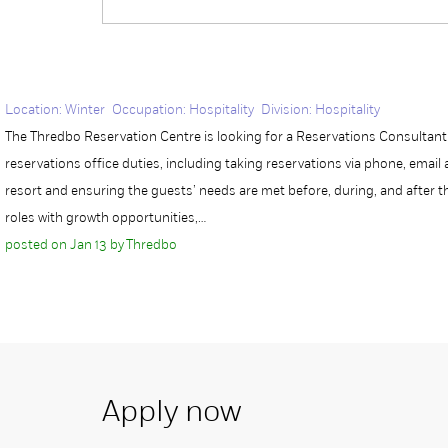
Location: Winter Occupation: Hospitality Division: Hospitality
The Thredbo Reservation Centre is looking for a Reservations Consultant w
reservations office duties, including taking reservations via phone, emai
resort and ensuring the guests’ needs are met before, during, and after 
roles with growth opportunities,…
posted on Jan 13 by Thredbo
Apply now