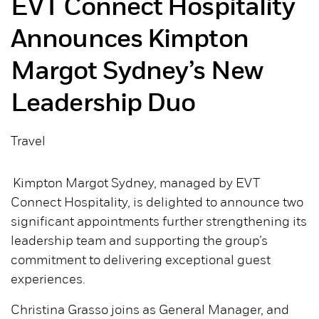
EVT Connect Hospitality
Announces Kimpton
Margot Sydney’s New
Leadership Duo
Travel
Kimpton Margot Sydney, managed by EVT
Connect Hospitality, is delighted to announce two
significant appointments further strengthening its
leadership team and supporting the group’s
commitment to delivering exceptional guest
experiences.
Christina Grasso joins as General Manager, and