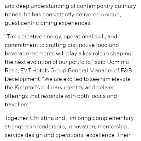
and deep understanding of contemporary culinary
trends, he has consistently delivered unique,
guest centric dining experiences.
“Tim’s creative energy, operational skill, and
commitment to crafting distinctive food and
beverage moments will play a key role in shaping
the next evolution of our portfolio,” said Dominic
Rose, EVT Hotels Group General Manager of F&B
Development. “We are excited to see him elevate
the Kimpton’s culinary identity and deliver
offerings that resonate with both locals and
travellers.”
Together, Christina and Tim bring complementary
strengths in leadership, innovation, mentorship,
service design and operational excellence. Their