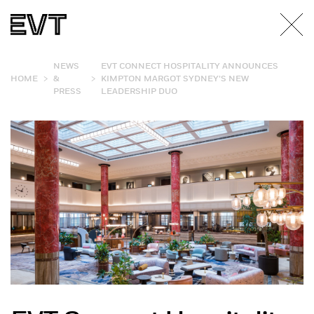
NEWS
EVT CONNECT HOSPITALITY ANNOUNCES
>
>
HOME
&
KIMPTON MARGOT SYDNEY’S NEW
PRESS
LEADERSHIP DUO