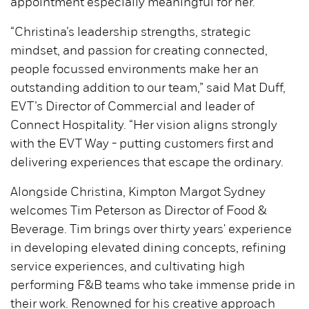
appointment especially meaningful for her.
“Christina’s leadership strengths, strategic
mindset, and passion for creating connected,
people focussed environments make her an
outstanding addition to our team,” said Mat Duff,
EVT’s Director of Commercial and leader of
Connect Hospitality. “Her vision aligns strongly
with the EVT Way - putting customers first and
delivering experiences that escape the ordinary.
Alongside Christina, Kimpton Margot Sydney
welcomes Tim Peterson as Director of Food &
Beverage. Tim brings over thirty years' experience
in developing elevated dining concepts, refining
service experiences, and cultivating high
performing F&B teams who take immense pride in
their work. Renowned for his creative approach