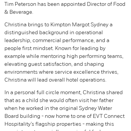
Tim Peterson has been appointed Director of Food
& Beverage.
Christina brings to Kimpton Margot Sydney a
distinguished background in operational
leadership, commercial performance, and a
people first mindset. Known for leading by
example while mentoring high performing teams,
elevating guest satisfaction, and shaping
environments where service excellence thrives,
Christina will lead overall hotel operations.
In a personal full circle moment, Christina shared
that as a child she would often visit her father
when he worked in the original Sydney Water
Board building - now home to one of EVT Connect
Hospitality’s flagship properties - making this