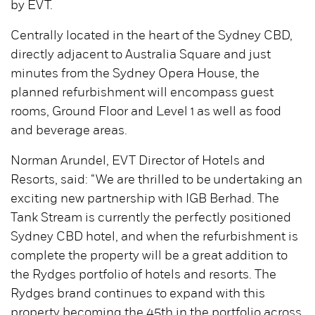
by EVT.
Centrally located in the heart of the Sydney CBD,
directly adjacent to Australia Square and just
minutes from the Sydney Opera House, the
planned refurbishment will encompass guest
rooms, Ground Floor and Level 1 as well as food
and beverage areas.
Norman Arundel, EVT Director of Hotels and
Resorts, said: “We are thrilled to be undertaking an
exciting new partnership with IGB Berhad. The
Tank Stream is currently the perfectly positioned
Sydney CBD hotel, and when the refurbishment is
complete the property will be a great addition to
the Rydges portfolio of hotels and resorts. The
Rydges brand continues to expand with this
property becoming the 45th in the portfolio across