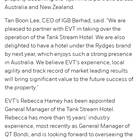
Australia and New Zealand.
Tan Boon Lee, CEO of IGB Berhad, said: "We are
pleased to partner with EVT in taking over the
operation of the Tank Stream Hotel. We are also
delighted to have a hotel under the Rydges brand
by next year, which enjoys such a strong presence
in Australia. We believe EVT’s experience, local
agility and track record of market leading results
will bring significant value to the future success of
the property."
EVT’s Rebecca Hamey has been appointed
General Manager of the Tank Stream Hotel.
Rebecca has more than 15 years’ industry
experience, most recently as General Manager of
QT Bondi, and is looking forward to overseeing the