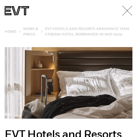
NEWS &
EVT HOTELS AND RESORTS ANNOUNCE TANK
>
>
HOME
PRESS
STREAM HOTEL REBRANDED IN MID-2024.
EVT Hotels and Resorts