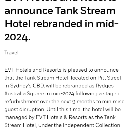
announce Tank Stream
Hotel rebranded in mid-
2024.
Travel
EVT Hotels and Resorts is pleased to announce
that the Tank Stream Hotel, located on Pitt Street
in Sydney's CBD, will be rebranded as Rydges
Australia Square in mid-2024 following a staged
refurbishment over the next 9 months to minimise
guest disruption. Until this time, the hotel will be
managed by EVT Hotels & Resorts as the Tank
Stream Hotel, under the Independent Collection