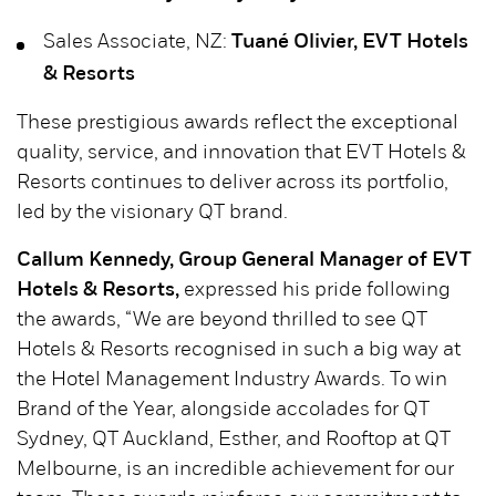
Sales Associate, NZ:
Tuané Olivier, EVT Hotels
& Resorts
These prestigious awards reflect the exceptional
quality, service, and innovation that EVT Hotels &
Resorts continues to deliver across its portfolio,
led by the visionary QT brand.
Callum Kennedy, Group General Manager of EVT
Hotels & Resorts,
expressed his pride following
the awards, “We are beyond thrilled to see QT
Hotels & Resorts recognised in such a big way at
the Hotel Management Industry Awards. To win
Brand of the Year, alongside accolades for QT
Sydney, QT Auckland, Esther, and Rooftop at QT
Melbourne, is an incredible achievement for our