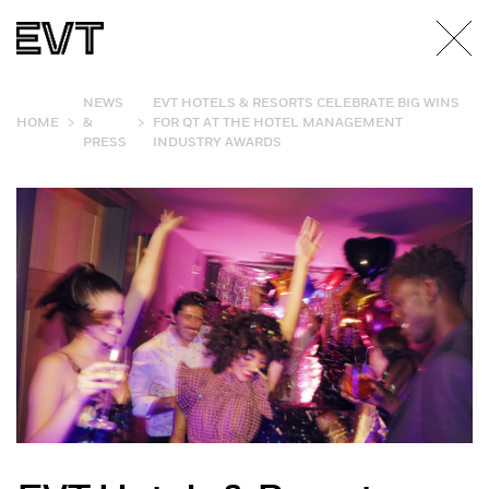
NEWS
EVT HOTELS & RESORTS CELEBRATE BIG WINS
>
>
HOME
&
FOR QT AT THE HOTEL MANAGEMENT
PRESS
INDUSTRY AWARDS