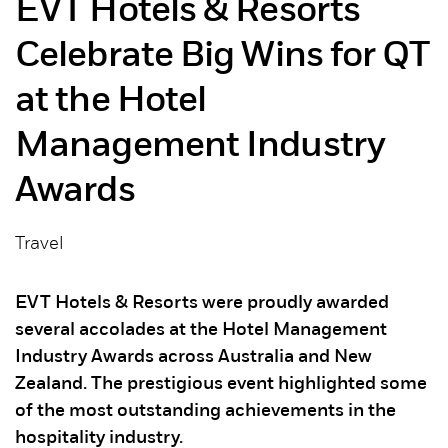
EVT Hotels & Resorts
Celebrate Big Wins for QT
at the Hotel
Management Industry
Awards
Travel
EVT Hotels & Resorts were proudly awarded
several accolades at the Hotel Management
Industry Awards across Australia and New
Zealand. The prestigious event highlighted some
of the most outstanding achievements in the
hospitality industry.