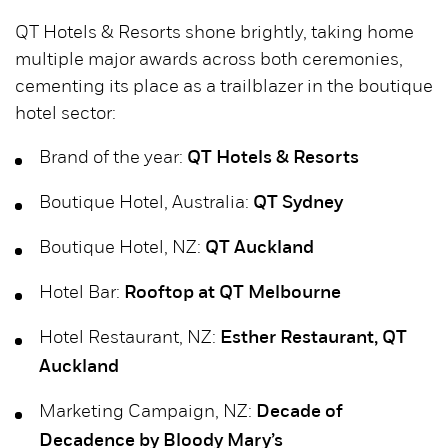
QT Hotels & Resorts shone brightly, taking home
multiple major awards across both ceremonies,
cementing its place as a trailblazer in the boutique
hotel sector:
Brand of the year:
QT Hotels & Resorts
Boutique Hotel, Australia:
QT Sydney
Boutique Hotel, NZ:
QT Auckland
Hotel Bar:
Rooftop at QT Melbourne
Hotel Restaurant, NZ:
Esther Restaurant, QT
Auckland
Marketing Campaign, NZ:
Decade of
Decadence by Bloody Mary’s