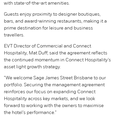
with state-of-the-art amenities.
Guests enjoy proximity to designer boutiques,
bars, and award-winning restaurants, making it a
prime destination for leisure and business
travellers.
EVT Director of Commercial and Connect
Hospitality, Mat Duff, said the agreement reflects
the continued momentum in Connect Hospitality’s
asset light growth strategy.
“We welcome Sage James Street Brisbane to our
portfolio. Securing the management agreement
reinforces our focus on expanding Connect
Hospitality across key markets, and we look
forward to working with the owners to maximise
the hotel’s performance.”