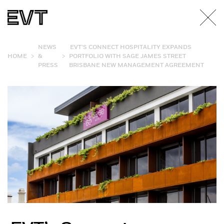
NEWS
EVT’S CONNECT HOSPITALITY EXPANDS
>
>
HOME
&
PORTFOLIO WITH SAGE JAMES STREET
PRESS
BRISBANE NEW MANAGEMENT AGREEMENT