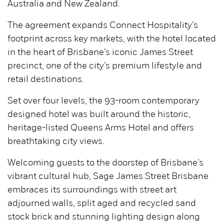
Australia and New Zealand.
The agreement expands Connect Hospitality’s
footprint across key markets, with the hotel located
in the heart of Brisbane’s iconic James Street
precinct, one of the city’s premium lifestyle and
retail destinations.
Set over four levels, the 93-room contemporary
designed hotel was built around the historic,
heritage-listed Queens Arms Hotel and offers
breathtaking city views.
Welcoming guests to the doorstep of Brisbane’s
vibrant cultural hub, Sage James Street Brisbane
embraces its surroundings with street art
adjourned walls, split aged and recycled sand
stock brick and stunning lighting design along