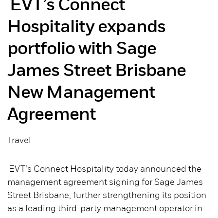
EVT’s Connect
Hospitality expands
portfolio with Sage
James Street Brisbane
New Management
Agreement
Travel
EVT’s Connect Hospitality today announced the
management agreement signing for Sage James
Street Brisbane, further strengthening its position
as a leading third-party management operator in