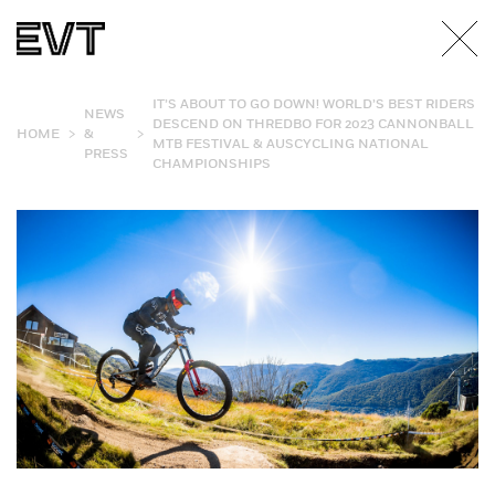
IT’S ABOUT TO GO DOWN! WORLD’S BEST RIDERS
NEWS
DESCEND ON THREDBO FOR 2023 CANNONBALL
>
>
HOME
&
MTB FESTIVAL & AUSCYCLING NATIONAL
PRESS
CHAMPIONSHIPS