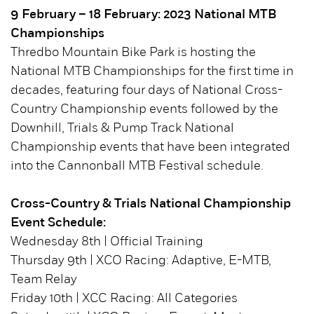
9 February – 18 February: 2023 National MTB
Championships
Thredbo Mountain Bike Park is hosting the
National MTB Championships for the first time in
decades, featuring four days of National Cross-
Country Championship events followed by the
Downhill, Trials & Pump Track National
Championship events that have been integrated
into the Cannonball MTB Festival schedule.
Cross-Country & Trials National Championship
Event Schedule:
Wednesday 8th | Official Training
Thursday 9th | XCO Racing: Adaptive, E-MTB,
Team Relay
Friday 10th | XCC Racing: All Categories