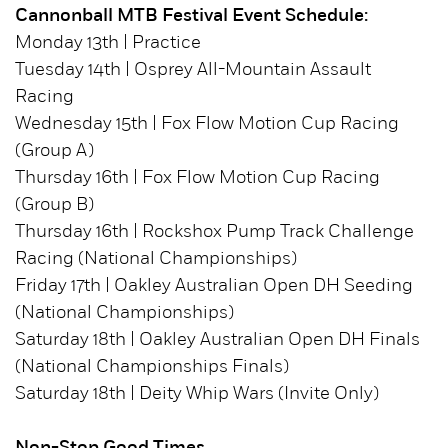
Cannonball MTB Festival Event Schedule:
Monday 13th | Practice
Tuesday 14th | Osprey All-Mountain Assault
Racing
Wednesday 15th | Fox Flow Motion Cup Racing
(Group A)
Thursday 16th | Fox Flow Motion Cup Racing
(Group B)
Thursday 16th | Rockshox Pump Track Challenge
Racing (National Championships)
Friday 17th | Oakley Australian Open DH Seeding
(National Championships)
Saturday 18th | Oakley Australian Open DH Finals
(National Championships Finals)
Saturday 18th | Deity Whip Wars (Invite Only)