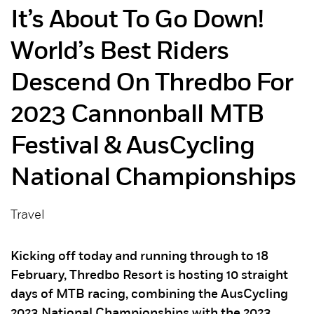
It’s About To Go Down!
World’s Best Riders
Descend On Thredbo For
2023 Cannonball MTB
Festival & AusCycling
National Championships
Travel
Kicking off today and running through to 18
February, Thredbo Resort is hosting 10 straight
days of MTB racing, combining the AusCycling
2023 National Championships with the 2023