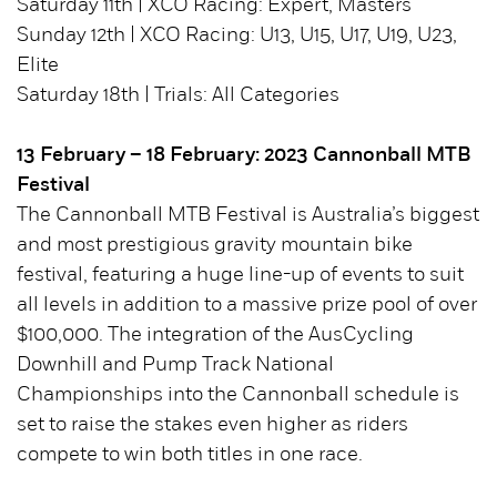
Saturday 11th | XCO Racing: Expert, Masters
Sunday 12th | XCO Racing: U13, U15, U17, U19, U23,
Elite
Saturday 18th | Trials: All Categories
13 February – 18 February: 2023 Cannonball MTB
Festival
The Cannonball MTB Festival is Australia’s biggest
and most prestigious gravity mountain bike
festival, featuring a huge line-up of events to suit
all levels in addition to a massive prize pool of over
$100,000. The integration of the AusCycling
Downhill and Pump Track National
Championships into the Cannonball schedule is
set to raise the stakes even higher as riders
compete to win both titles in one race.