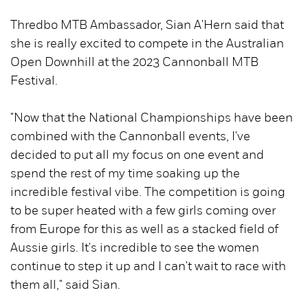
Thredbo MTB Ambassador, Sian A'Hern said that
she is really excited to compete in the Australian
Open Downhill at the 2023 Cannonball MTB
Festival.
"Now that the National Championships have been
combined with the Cannonball events, I've
decided to put all my focus on one event and
spend the rest of my time soaking up the
incredible festival vibe. The competition is going
to be super heated with a few girls coming over
from Europe for this as well as a stacked field of
Aussie girls. It's incredible to see the women
continue to step it up and I can't wait to race with
them all," said Sian.