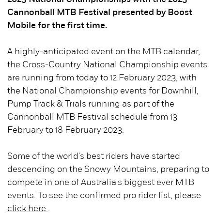
Cannonball MTB Festival presented by Boost
Mobile for the first time.
A highly-anticipated event on the MTB calendar,
the Cross-Country National Championship events
are running from today to 12 February 2023, with
the National Championship events for Downhill,
Pump Track & Trials running as part of the
Cannonball MTB Festival schedule from 13
February to 18 February 2023.
Some of the world's best riders have started
descending on the Snowy Mountains, preparing to
compete in one of Australia's biggest ever MTB
events. To see the confirmed pro rider list, please
click here.