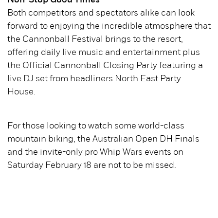
Non-Stop Good Times
Both competitors and spectators alike can look
forward to enjoying the incredible atmosphere that
the Cannonball Festival brings to the resort,
offering daily live music and entertainment plus
the Official Cannonball Closing Party featuring a
live DJ set from headliners North East Party
House.
For those looking to watch some world-class
mountain biking, the Australian Open DH Finals
and the invite-only pro Whip Wars events on
Saturday February 18 are not to be missed.