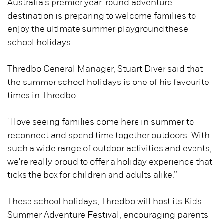
Australia's premier year-round adventure
destination is preparing to welcome families to
enjoy the ultimate summer playground these
school holidays.
Thredbo General Manager, Stuart Diver said that
the summer school holidays is one of his favourite
times in Thredbo.
"I love seeing families come here in summer to
reconnect and spend time together outdoors. With
such a wide range of outdoor activities and events,
we're really proud to offer a holiday experience that
ticks the box for children and adults alike.’’
These school holidays, Thredbo will host its Kids
Summer Adventure Festival, encouraging parents