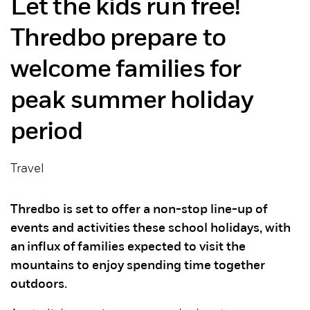
Let the kids run free!
Thredbo prepare to
welcome families for
peak summer holiday
period
Travel
Thredbo is set to offer a non-stop line-up of
events and activities these school holidays, with
an influx of families expected to visit the
mountains to enjoy spending time together
outdoors.