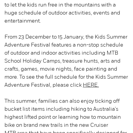
to let the kids run free in the mountains with a
huge schedule of outdoor activities, events and
entertainment.
From 23 December to 15 January, the Kids Summer
Adventure Festival features a non-stop schedule
of outdoor and indoor activities including MTB
School Holiday Camps, treasure hunts, arts and
crafts, games, movie nights, face painting and
more. To see the full schedule for the Kids Summer
Adventure Festival, please click
HERE.
This summer, families can also enjoy ticking off
bucket list items including hiking to Australia's
highest lifted point or learning how to mountain
bike on brand new trails in the new Cruiser