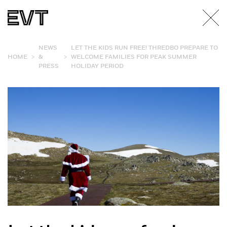
NEWS
LET THE KIDS RUN FREE! THREDBO PREPARE TO
>
>
HOME
&
WELCOME FAMILIES FOR PEAK SUMMER
PRESS
HOLIDAY PERIOD