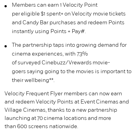
Members can earn 1 Velocity Point
per eligible $1 spent+ on Velocity movie tickets
and Candy Bar purchases and redeem Points
instantly using Points + Pay#.
The partnership taps into growing demand for
cinema experiences, with 73%
of surveyed Cinebuzz/Vrewards movie-
goers saying going to the movies is important to
their wellbeing**.
Velocity Frequent Flyer members can now earn
and redeem Velocity Points at Event Cinemas and
Village Cinemas, thanks to a new partnership
launching at 70 cinema locations and more
than 600 screens nationwide.