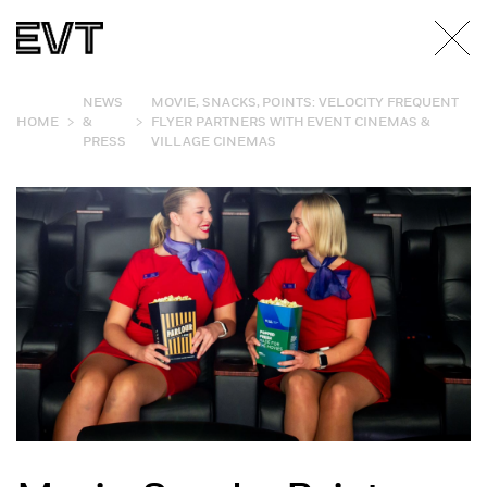
NEWS
MOVIE, SNACKS, POINTS: VELOCITY FREQUENT
>
>
HOME
&
FLYER PARTNERS WITH EVENT CINEMAS &
PRESS
VILLAGE CINEMAS