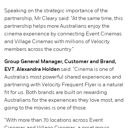
Speaking on the strategic importance of the
partnership, Mr Cleary said: “At the same time, this
partnership helps more Australians enjoy the
cinema experience by connecting Event Cinemas
and Village Cinemas with millions of Velocity
members across the country.”
Group General Manager, Customer and Brand,
EVT
,
Alexandra Holden
said: "Cinema is one of
Australia's most powerful shared experiences and
partnering with Velocity Frequent Flyer is a natural
fit for us. Both brands are built on rewarding
Australians for the experiences they love most, and
going to the movies is one of those.
"With more than 70 locations across Event