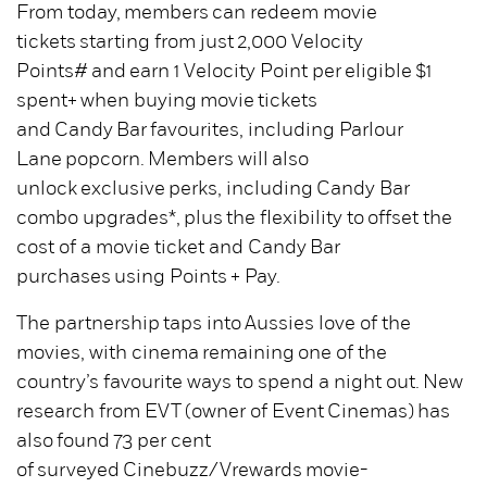
From today, members can redeem movie
tickets starting from just 2,000 Velocity
Points# and earn 1 Velocity Point per eligible $1
spent+ when buying movie tickets
and Candy Bar favourites, including Parlour
Lane popcorn. Members will also
unlock exclusive perks, including Candy Bar
combo upgrades*, plus the flexibility to offset the
cost of a movie ticket and Candy Bar
purchases using Points + Pay.
The partnership taps into Aussies love of the
movies, with cinema remaining one of the
country’s favourite ways to spend a night out. New
research from EVT (owner of Event Cinemas) has
also found 73 per cent
of surveyed Cinebuzz/Vrewards movie-