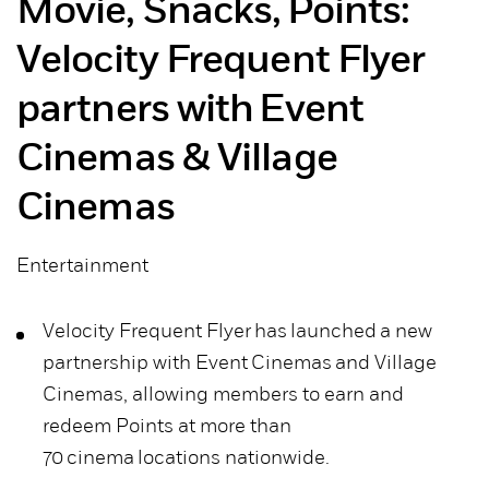
Movie, Snacks, Points:
Velocity Frequent Flyer
partners with Event
Cinemas & Village
Cinemas
Entertainment
Velocity Frequent Flyer has launched a new
partnership with Event Cinemas and Village
Cinemas, allowing members to earn and
redeem Points at more than
70 cinema locations nationwide.