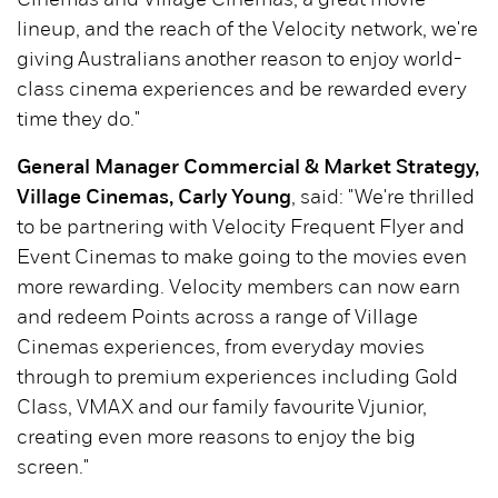
Cinemas and Village Cinemas, a great movie
lineup, and the reach of the Velocity network, we're
giving Australians another reason to enjoy world-
class cinema experiences and be rewarded every
time they do."
General Manager Commercial & Market Strategy,
Village Cinemas, Carly Young
, said: "We're thrilled
to be partnering with Velocity Frequent Flyer and
Event Cinemas to make going to the movies even
more rewarding. Velocity members can now earn
and redeem Points across a range of Village
Cinemas experiences, from everyday movies
through to premium experiences including Gold
Class, VMAX and our family favourite Vjunior,
creating even more reasons to enjoy the big
screen."