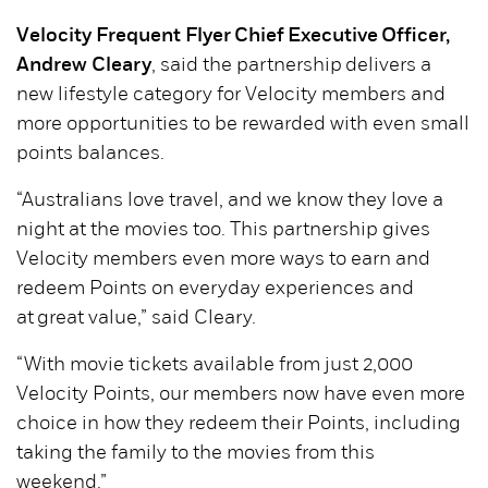
Velocity Frequent Flyer Chief Executive Officer,
Andrew Cleary
, said the partnership delivers a
new lifestyle category for Velocity members and
more opportunities to be rewarded with even small
points balances.
“Australians love travel, and we know they love a
night at the movies too. This partnership gives
Velocity members even more ways to earn and
redeem Points on everyday experiences and
at great value,” said Cleary.
“With movie tickets available from just 2,000
Velocity Points, our members now have even more
choice in how they redeem their Points, including
taking the family to the movies from this
weekend.”