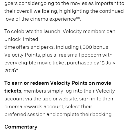
goers consider going to the movies as important to
their overall wellbeing, highlighting the continued
love of the cinema experience**.
To celebrate the launch, Velocity members can
unlock limited-
time offers and perks, including 1,000 bonus
Velocity Points, plus a free small popcorn with
every eligible movie ticket purchased by 15 July
2026^.
To earn or redeem Velocity Points on movie
tickets
, members simply log into their Velocity
account via the app or website, sign in to their
cinema rewards account, select their
preferred session and complete their booking.
Commentary