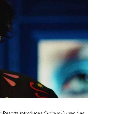
 & Resorts introduces
Curious Currencies
,