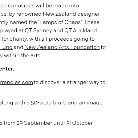
ed curiosities will be made into
amps, by renowned New Zealand designer
aptly named the ‘Lamps of Chaos’. These
displayed at QT Sydney and QT Auckland
for charity, with all proceeds going to
 Fund
and
New Zealand Arts Foundation
to
y within the arts.
enter:
rrencies.com
to discover a stranger way to
 along with a 50-word blurb and an image
s from 29 September until 31 October