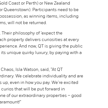
old Coast or Perth) or New Zealand
or Queenstown). Participants need to be
r possession, as winning items, including
ms, will not be returned.
f. Their philosophy of ‘expect the
h property delivers curiosities at every
perience. And now, QT is giving the public
its unique quirky luxury, by paying with a
 Chaos, Isla Watson, said, “At QT
ordinary. We celebrate individuality and are
s up, even in how you pay. We’re excited
c curios that will be put forward in
one of our extraordinary properties – good
 paramount!”