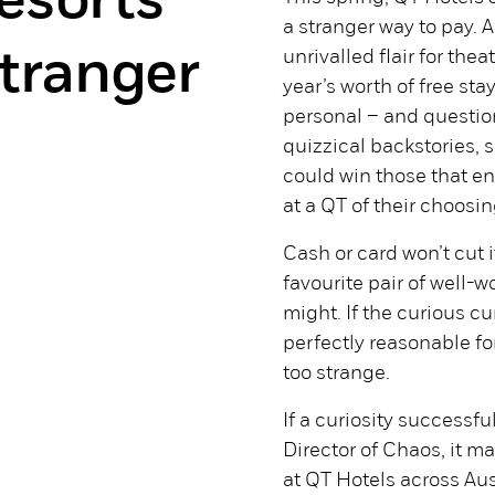
esorts
a stranger way to pay. A
stranger
unrivalled flair for the
year’s worth of free st
personal – and questio
quizzical backstories, s
could win those that e
at a QT of their choosin
Cash or card won’t cut it
favourite pair of well-wo
might. If the curious cur
perfectly reasonable fo
too strange.
If a curiosity successf
Director of Chaos, it 
at QT Hotels across Aus