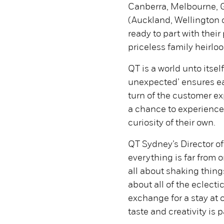
Canberra, Melbourne, G
(Auckland, Wellington 
ready to part with thei
priceless family heirloo
QT is a world unto itsel
unexpected’ ensures eac
turn of the customer ex
a chance to experience 
curiosity of their own.
QT Sydney’s Director of
everything is far from 
all about shaking thing
about all of the eclecti
exchange for a stay at 
taste and creativity is