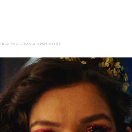
RODUCES A STRANGER WAY TO PAY