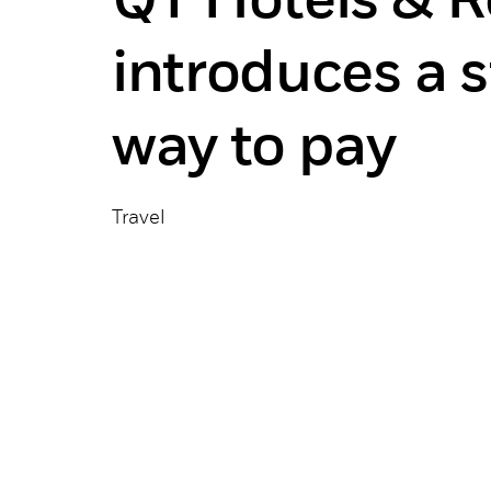
QT Hotels & R
introduces a 
way to pay
Travel