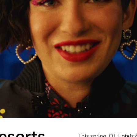
This spring, QT Hotels