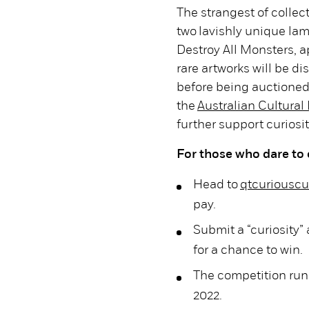
The strangest of collect
two lavishly unique l
Destroy All Monsters, 
rare artworks will be 
before being auctioned 
the
Australian Cultural
further support curiosit
For those who dare to 
Head to
qtcuriouscu
pay.
Submit a “curiosity”
for a chance to win.
The competition run
2022.