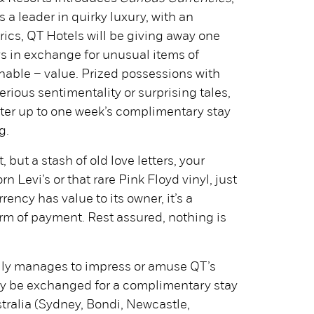
s a leader in quirky luxury, with an
atrics, QT Hotels will be giving away one
ays in exchange for unusual items of
nable – value. Prized possessions with
erious sentimentality or surprising tales,
nter up to one week’s complimentary stay
g.
, but a stash of old love letters, your
rn Levi’s or that rare Pink Floyd vinyl, just
rency has value to its owner, it’s a
rm of payment. Rest assured, nothing is
ully manages to impress or amuse QT’s
may be exchanged for a complimentary stay
tralia (Sydney, Bondi, Newcastle,