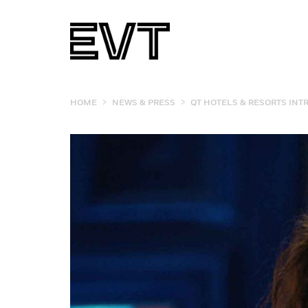
>
>
HOME
NEWS & PRESS
QT HOTELS & RESORTS INT