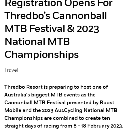
Registration Opens For
Thredbo’s Cannonball
MTB Festival & 2023
National MTB
Championships
Travel
Thredbo Resort is preparing to host one of
Australia's biggest MTB events as the
Cannonball MTB Festival presented by Boost
Mobile and the 2023 AusCycling National MTB
Championships are combined to create ten
straight days of racing from 8 - 18 February 2023
.