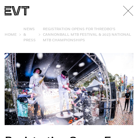
NEWS
REGISTRATION OPENS FOR THREDBO’S
>
>
HOME
&
CANNONBALL MTB FESTIVAL & 2023 NATIONAL
PRESS
MTB CHAMPIONSHIPS