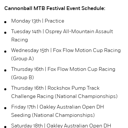
Cannonball MTB Festival Event Schedule:
Monday 13th | Practice
Tuesday 14th | Osprey All-Mountain Assault
Racing
Wednesday 15th | Fox Flow Motion Cup Racing
(Group A)
Thursday 16th | Fox Flow Motion Cup Racing
(Group B)
Thursday 16th | Rockshox Pump Track
Challenge Racing (National Championships)
Friday 17th | Oakley Australian Open DH
Seeding (National Championships)
Saturday 18th | Oakley Australian Open DH