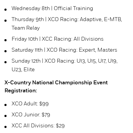
Wednesday 8th | Official Training
Thursday 9th | XCO Racing: Adaptive, E-MTB,
Team Relay
Friday 10th | XCC Racing: All Divisions
Saturday 11th | XCO Racing: Expert, Masters
Sunday 12th | XCO Racing: U13, U15, U17, U19,
U23, Elite
X-Country National Championship Event
Registration:
XCO Adult: $99
XCO Junior: $79
XCC All Divisions: $29