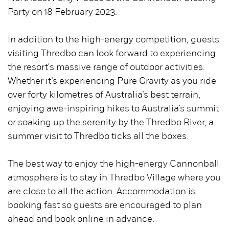
Party on 18 February 2023.
In addition to the high-energy competition, guests
visiting Thredbo can look forward to experiencing
the resort's massive range of outdoor activities.
Whether it’s experiencing Pure Gravity as you ride
over forty kilometres of Australia’s best terrain,
enjoying awe-inspiring hikes to Australia’s summit
or soaking up the serenity by the Thredbo River, a
summer visit to Thredbo ticks all the boxes.
The best way to enjoy the high-energy Cannonball
atmosphere is to stay in Thredbo Village where you
are close to all the action. Accommodation is
booking fast so guests are encouraged to plan
ahead and book online in advance.