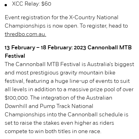
XCC Relay: $60
Event registration for the X-Country National
Championships is now open. To register, head to
thredbo.com.au.
13 February – 18 February: 2023 Cannonball MTB
Festival
The Cannonball MTB Festival is Australia’s biggest
and most prestigious gravity mountain bike
festival, featuring a huge line-up of events to suit
all levels in addition to a massive prize pool of over
$100,000. The integration of the Australian
Downhill and Pump Track National
Championships into the Cannonball schedule is
set to raise the stakes even higher as riders
compete to win both titles in one race.