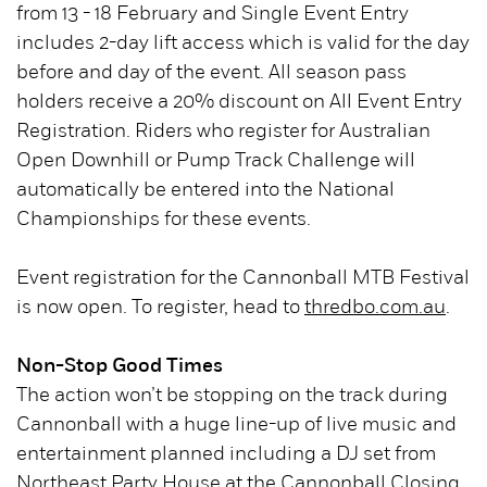
from 13 - 18 February and Single Event Entry
includes 2-day lift access which is valid for the day
before and day of the event. All season pass
holders receive a 20% discount on All Event Entry
Registration. Riders who register for Australian
Open Downhill or Pump Track Challenge will
automatically be entered into the National
Championships for these events.
Event registration for the Cannonball MTB Festival
is now open. To register, head to
thredbo.com.au
.
Non-Stop Good Times
The action won’t be stopping on the track during
Cannonball with a huge line-up of live music and
entertainment planned including a DJ set from
Northeast Party House at the Cannonball Closing