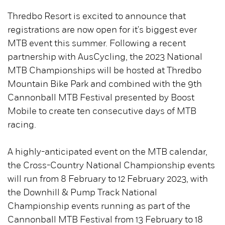
Thredbo Resort is excited to announce that
registrations are now open for it's biggest ever
MTB event this summer. Following a recent
partnership with AusCycling, the 2023 National
MTB Championships will be hosted at Thredbo
Mountain Bike Park and combined with the 9th
Cannonball MTB Festival presented by Boost
Mobile to create ten consecutive days of MTB
racing.
A highly-anticipated event on the MTB calendar,
the Cross-Country National Championship events
will run from 8 February to 12 February 2023, with
the Downhill & Pump Track National
Championship events running as part of the
Cannonball MTB Festival from 13 February to 18