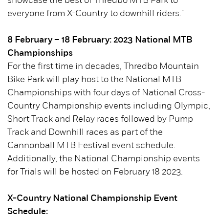
showcase the best of Thredbo MTB Park to
everyone from X-Country to downhill riders."
8 February – 18 February: 2023 National MTB
Championships
For the first time in decades, Thredbo Mountain
Bike Park will play host to the National MTB
Championships with four days of National Cross-
Country Championship events including Olympic,
Short Track and Relay races followed by Pump
Track and Downhill races as part of the
Cannonball MTB Festival event schedule.
Additionally, the National Championship events
for Trials will be hosted on February 18 2023.
X-Country National Championship Event
Schedule: