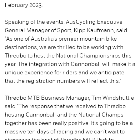
February 2023.
Speaking of the events, AusCycling Executive
General Manager of Sport, Kipp Kaufmann, said
“As one of Australia’s premier mountain bike
destinations, we are thrilled to be working with
Thredbo to host the National Championships this
year. The integration with Cannonball will make it a
unique experience for riders and we anticipate
that the registration numbers will reflect this.”
Thredbo MTB Business Manager, Tim Windshuttle
said "The response that we received to Thredbo
hosting Cannonball and the National Champs
together has been really positive. It's going to be a
massive ten days of racing and we can't wait to