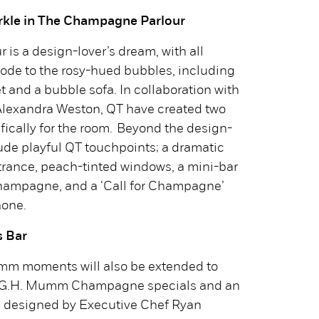
arkle in The Champagne Parlour
is a design-lover’s dream, with all
ode to the rosy-hued bubbles, including
t and a bubble sofa. In collaboration with
 Alexandra Weston, QT have created two
fically for the room. Beyond the design-
clude playful QT touchpoints; a dramatic
trance, peach-tinted windows, a mini-bar
ampagne, and a ‘Call for Champagne’
hone.
 Bar
umm moments will also be extended to
be G.H. Mumm Champagne specials and an
u designed by Executive Chef Ryan