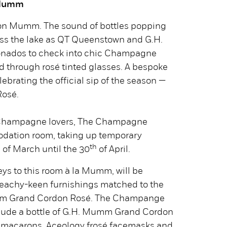
 Mumm
n Mumm. The sound of bottles popping
ross the lake as QT Queenstown and G.H.
ionados to check into chic Champagne
d through rosé tinted glasses. A bespoke
lebrating the official sip of the season —
osé.
r Champagne lovers, The Champagne
odation room, taking up temporary
h
th
of March until the 30
of April.
ys to this room à la Mumm, will be
peachy-keen furnishings matched to the
umm Grand Cordon Rosé. The Champange
clude a bottle of G.H. Mumm Grand Cordon
 macarons, Aceology frosé facemasks and