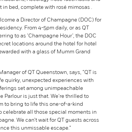
in bed, complete with rosé mimosas .
lcome a Director of Champagne (DOC) for
residency. From 4-5pm daily, or as QT
erring to as ‘Champagne Hour’, the DOC
cret locations around the hotel for hotel
 rewarded with a glass of Mumm Grand
Manager of QT Queenstown, says, “QT is
ife quirky, unexpected experiences with
fferings set among unimpeachable
arlour is just that. We’re thrilled to
to bring to life this one-of-a-kind
o celebrate all those special moments in
pagne. We can’t wait for QT guests across
ence this unmissable escape.”