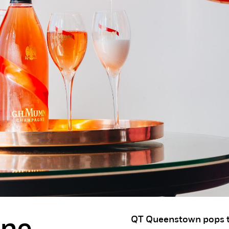
QT Queenstown pops t