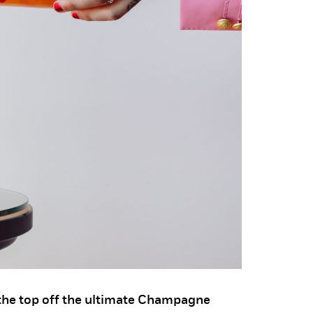
he top off the ultimate Champagne