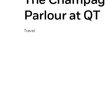
The Champag
Parlour at QT
Travel