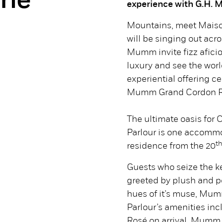
ne
experience with G.H.
Mountains, meet Maiso
will be singing out ac
Mumm invite fizz afic
luxury and see the worl
experiential offering ce
Mumm Grand Cordon R
The ultimate oasis fo
Parlour is one accomm
t
residence from the 20
Guests who seize the ke
greeted by plush and 
hues of it’s muse, M
Parlour’s amenities in
Rosé on arrival, Mumm