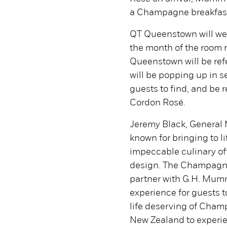
a Champagne breakfast 
QT Queenstown will we
the month of the room 
Queenstown will be ref
will be popping up in se
guests to find, and be
Cordon Rosé.
Jeremy Black, General 
known for bringing to l
impeccable culinary o
design. The Champagne P
partner with G.H. Mumm 
experience for guests t
life deserving of Cham
New Zealand to experi