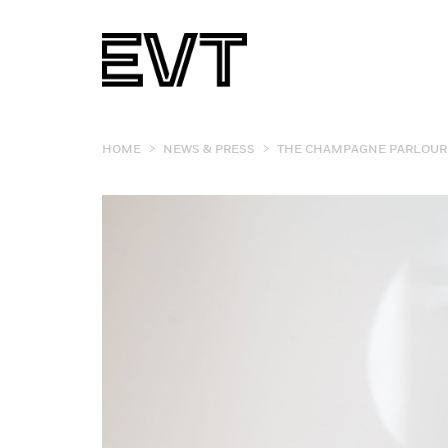
>
>
HOME
NEWS & PRESS
THE CHAMPAGNE PARLOUR 