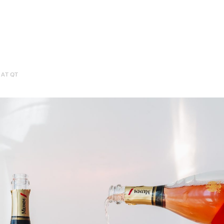
AT QT