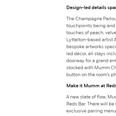
Design-led details sp
The Champagne Parlour 
touchpoints being and 
touches of peach, velve
Lyttelton-based artist
bespoke artworks speci
led décor, all stays in
doorway for a grand en
stocked with Mumm Ch
button on the room’s p
Make it Mumm at Reds
A new state of flow, M
Reds Bar. There will 
exclusive pairing men