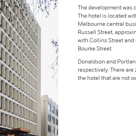
The development was c
The hotel is located wit
Melbourne central busin
Russell Street, approxi
with Collins Street and
Bourke Street.
Donaldson and Portland
respectively. There are
the hotel that are not 