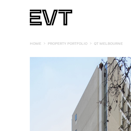
>
>
HOME
PROPERTY PORTFOLIO
QT MELBOURNE