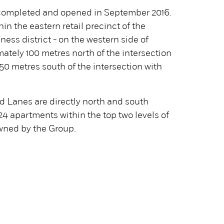
ompleted and opened in September 2016.
hin the eastern retail precinct of the
ess district - on the western side of
mately 100 metres north of the intersection
 50 metres south of the intersection with
 Lanes are directly north and south
 24 apartments within the top two levels of
owned by the Group.