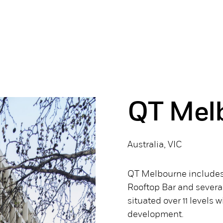
QT Mel
Australia, VIC
QT Melbourne includes 
Rooftop Bar and severa
situated over 11 levels 
development.