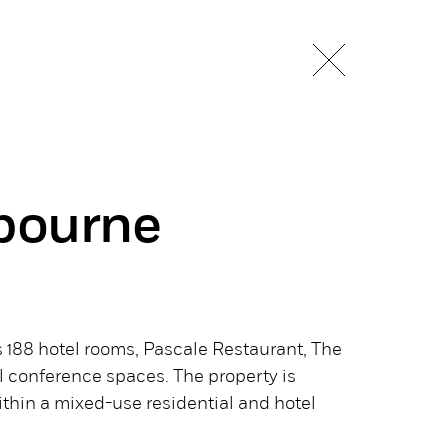
bourne
188 hotel rooms, Pascale Restaurant, The
l conference spaces. The property is
within a mixed-use residential and hotel