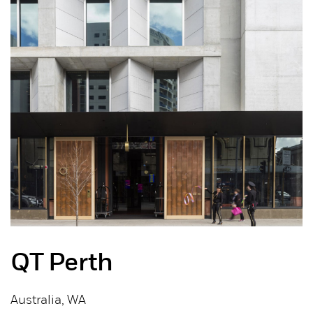
QT Perth
Australia, WA