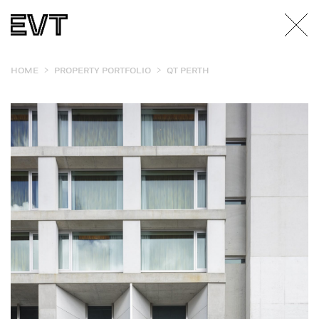
>
>
HOME
PROPERTY PORTFOLIO
QT PERTH