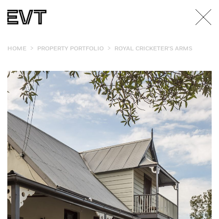
>
>
HOME
PROPERTY PORTFOLIO
ROYAL CRICKETER’S ARMS