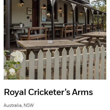
Royal Cricketer’s Arms
Australia, NSW