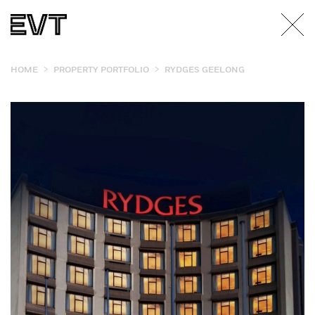
>
>
HOME
PROPERTY PORTFOLIO
RYDGES GEELONG