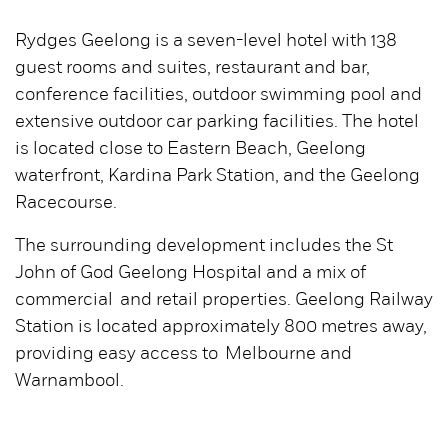
Rydges Geelong is a seven-level hotel with 138
guest rooms and suites, restaurant and bar,
conference facilities, outdoor swimming pool and
extensive outdoor car parking facilities. The hotel
is located close to Eastern Beach, Geelong
waterfront, Kardina Park Station, and the Geelong
Racecourse.
The surrounding development includes the St
John of God Geelong Hospital and a mix of
commercial and retail properties. Geelong Railway
Station is located approximately 800 metres away,
providing easy access to Melbourne and
Warnambool.