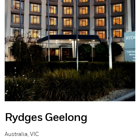
Rydges Geelong
Australia, VIC