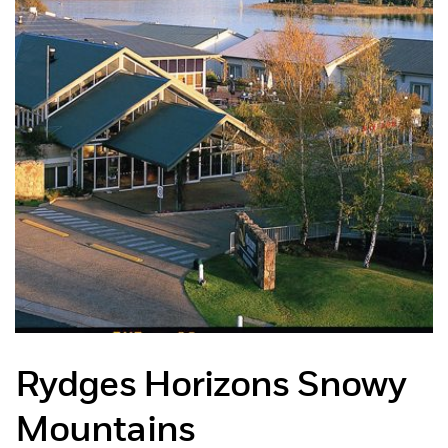
Rydges Horizons Snowy
Mountains