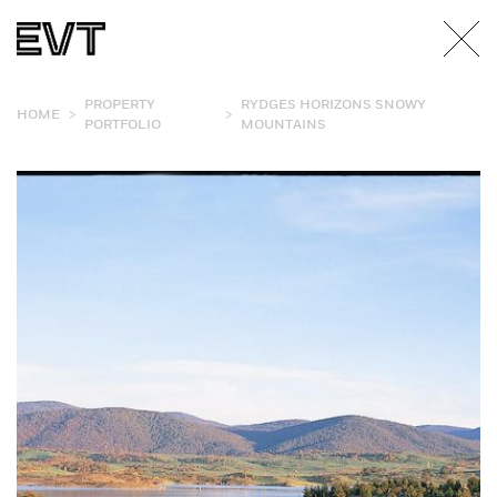
PROPERTY
RYDGES HORIZONS SNOWY
>
>
HOME
PORTFOLIO
MOUNTAINS