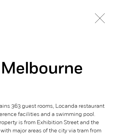
 Melbourne
ntains 363 guest rooms, Locanda restaurant
erence facilities and a swimming pool.
roperty is from Exhibition Street and the
with major areas of the city via tram from