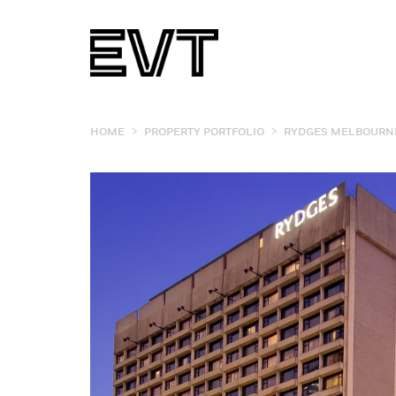
>
>
HOME
PROPERTY PORTFOLIO
RYDGES MELBOURN