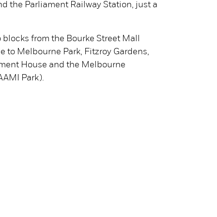
d the Parliament Railway Station, just a
o blocks from the Bourke Street Mall
e to Melbourne Park, Fitzroy Gardens,
iament House and the Melbourne
AAMI Park).