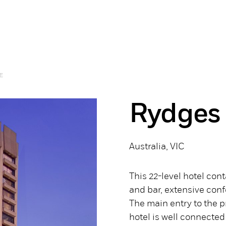
E
Rydges
Australia, VIC
This 22-level hotel co
and bar, extensive conf
The main entry to the p
hotel is well connected 