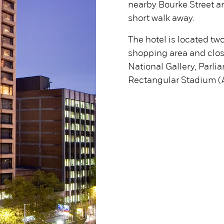
nearby Bourke Street an
short walk away.
The hotel is located tw
shopping area and clos
National Gallery, Parl
Rectangular Stadium (