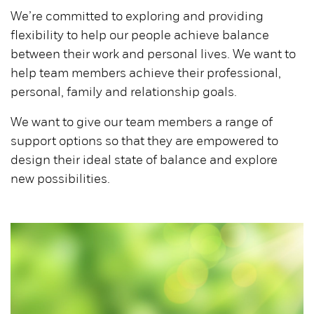
We’re committed to exploring and providing
flexibility to help our people achieve balance
between their work and personal lives. We want to
help team members achieve their professional,
personal, family and relationship goals.
We want to give our team members a range of
support options so that they are empowered to
design their ideal state of balance and explore
new possibilities.