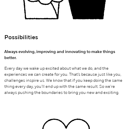
Possibilities
Always evolving, improving and innovating to make things
better.
Every day we wake up excited about what we do, and the
experiences we can create for you. That’s because just like you,
challenges inspire us. We know that if you keep doing the same
thing every day, you’ll end up with the same result.
So
we’re
always pushing the boundaries to bring you new and exciting.