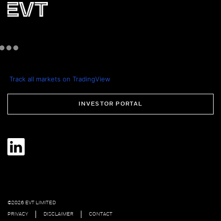
Track all markets on TradingView
INVESTOR PORTAL
©2026 EVT LIMITED
PRIVACY
DISCLAIMER
CONTACT