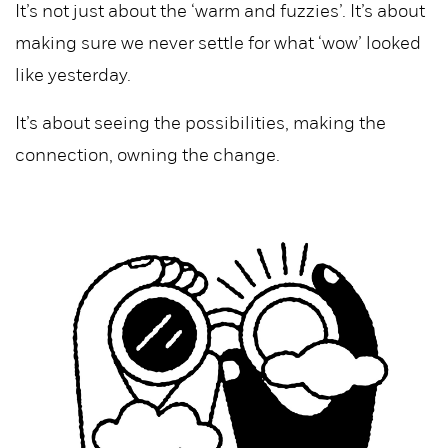
It’s not just about the ‘warm and fuzzies’. It’s about
making sure we never settle for what ‘wow’ looked
like yesterday.
It’s about seeing the possibilities, making the
connection, owning the change.