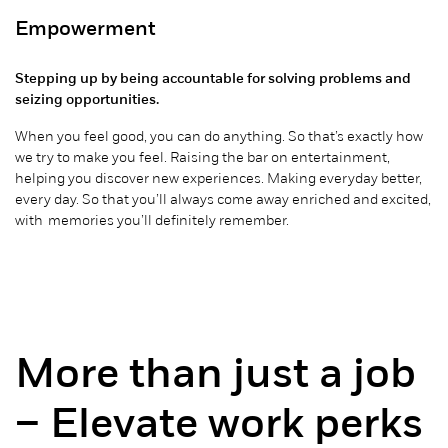
Empowerment
Stepping up by being accountable for solving problems and
seizing opportunities.
When you feel good, you can do anything. So that’s exactly how
we try to make you feel. Raising the bar
on
entertainment,
helping you discover new experiences. Making
everyday
better,
every day. So that you’ll always come away enriched and excited,
with memories
you’ll
definitely remember
.
More than just a job
– Elevate work perks