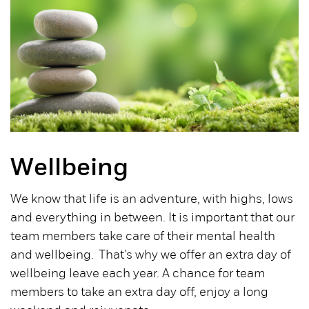
Wellbeing
We know that life is an adventure, with highs, lows
and everything in between. It is important that our
team members take care of their mental health
and wellbeing. That’s why we offer an extra day of
wellbeing leave each year. A chance for team
members to take an extra day off, enjoy a long