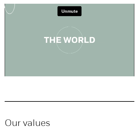
Our values