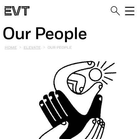
Our People
>
>
HOME
ELEVATE
OUR PEOPLE