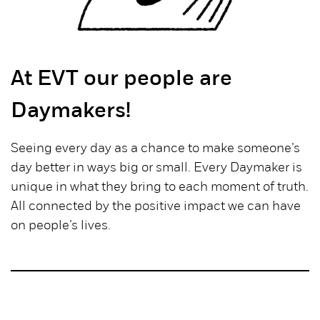
At EVT our people are
Daymakers!
Seeing every day as a chance to make someone’s
day better in ways big or small. Every Daymaker is
unique in what they bring to each moment of truth.
All connected by the positive impact we can have
on people’s lives.