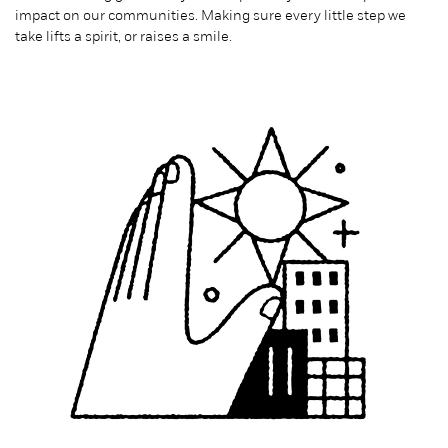
impact on our communities. Making sure every little step we
take lifts a spirit, or raises a smile.