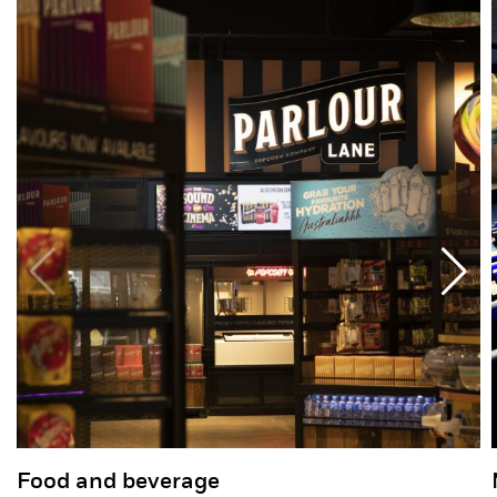
Food and beverage