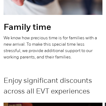
Family time
We know how precious time is for families with a
new arrival. To make this special time less
stressful, we provide additional support to our
working parents, and their families.
Enjoy significant discounts
across all EVT experiences