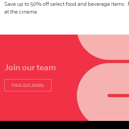
Save up to 50% off select food and beverage items
at the cinema.
Join our team
FIND OUT MORE