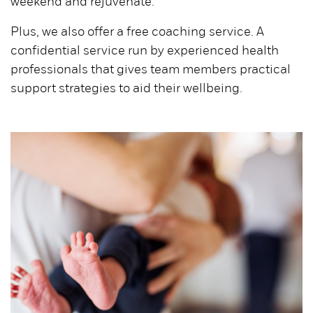
weekend and rejuvenate.
Plus, we also offer a free coaching service. A
confidential service run by experienced health
professionals that gives team members practical
support strategies to aid their wellbeing.