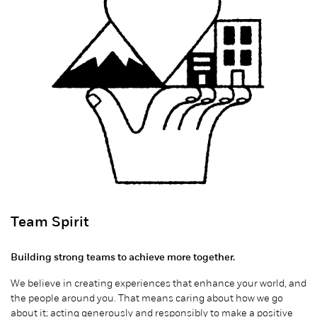
Team Spirit
Building strong teams to achieve more together.
We believe in creating experiences that enhance your world, and
the people around you. That means caring about how we go
about it; acting generously and responsibly to make a positive