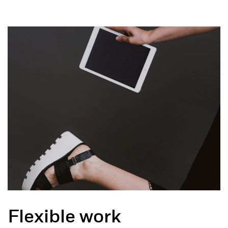
Flexible work