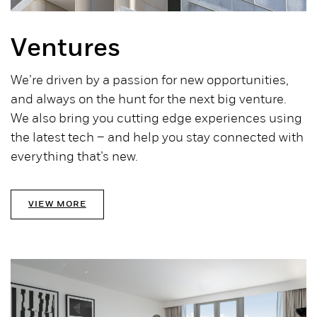
Ventures
We’re driven by a passion for new opportunities,
and always on the hunt for the next big venture.
We also bring you cutting edge experiences using
the latest tech – and help you stay connected with
everything that’s new.
VIEW MORE