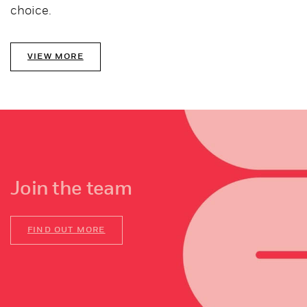
choice.
VIEW MORE
Join the team
FIND OUT MORE