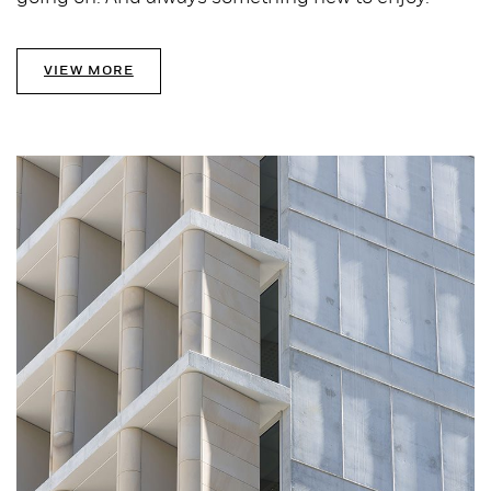
VIEW MORE