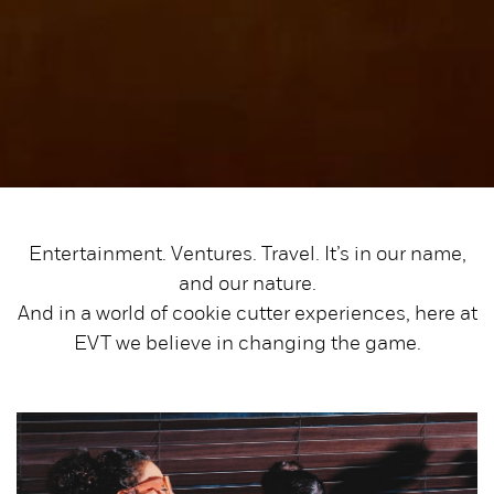
Entertainment. Ventures. Travel. It’s in our name,
and our nature.
And in a world of cookie cutter experiences, here at
EVT we believe in changing the game.