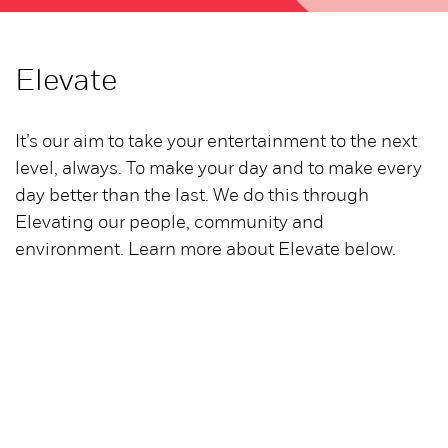
Elevate
It’s our aim to take your entertainment to the next
level, always. To make your day and to make every
day better than the last. We do this through
Elevating our people, community and
environment. Learn more about Elevate below.