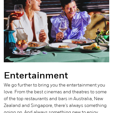
Entertainment
We go further to bring you the entertainment you
love. From the best cinemas and theatres to some
of the top restaurants and bars in Australia, New
Zealand and Singapore, there’s always something
going on. And always something new to enjoy.