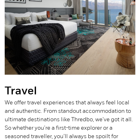
Travel
We offer travel experiences that always feel local
and authentic. From standout accommodation to
ultimate destinations like Thredbo, we’ve got it all.
So whether you’re a first-time explorer or a
seasoned traveller, you’ll always be spoilt for